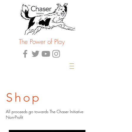
The Power of Play
Shop
All proceeds go towards The Chaser Initiative
Non-Profit