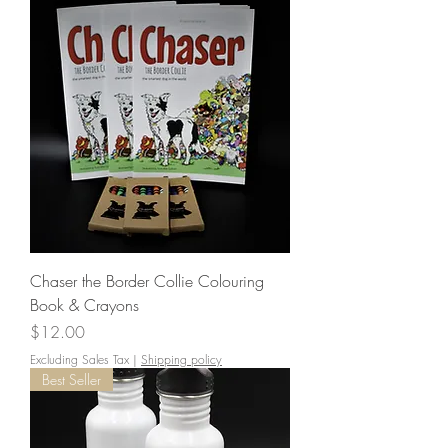
Chaser the Border Collie Colouring
Book & Crayons
Price
$12.00
Excluding Sales Tax
|
Shipping policy
Best Seller