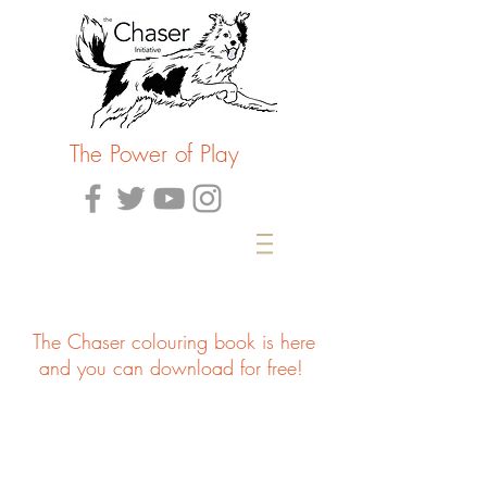
The Power of Play
The Chaser colouring book is here
and you can download for free!