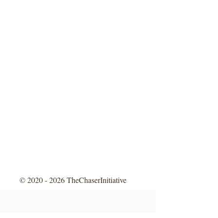
©
2020 - 2026
TheChaserInitiative