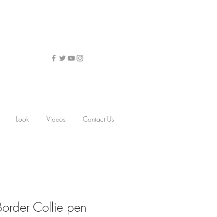
Look
Videos
Contact Us
Border Collie pen