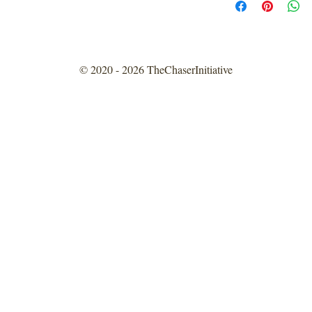
© 2020 - 2026 TheChaserInitiative