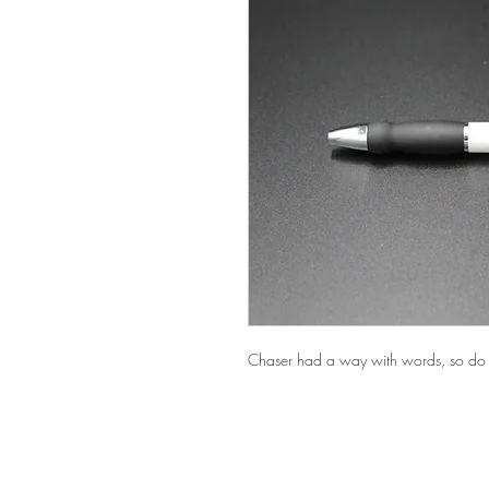
Chaser had a way with words, so do