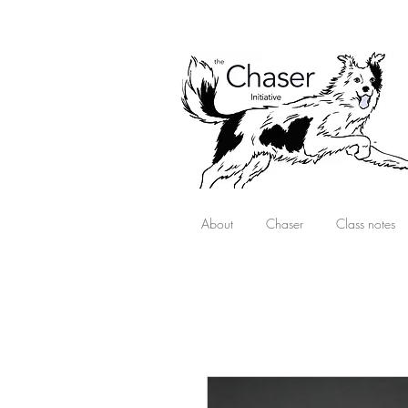
About
Chaser
Class notes