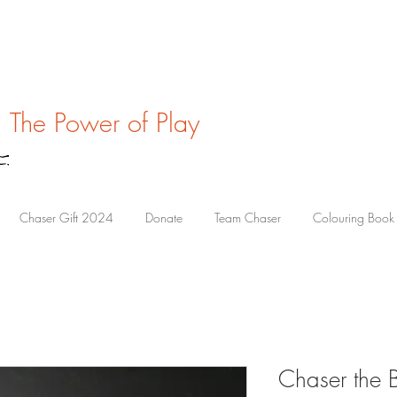
The Power of Play
Chaser Gift 2024
Donate
Team Chaser
Colouring Book
Chaser the 