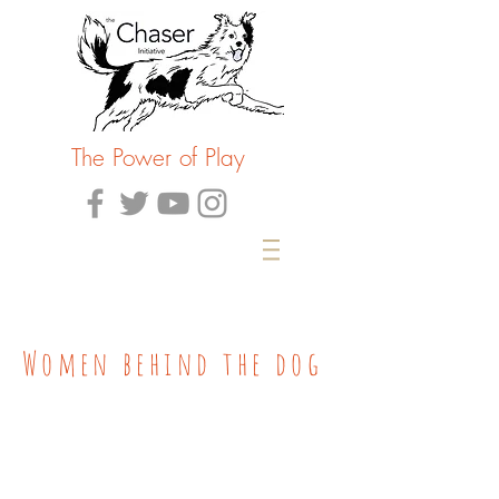
The Power of Play
Women behind the dog