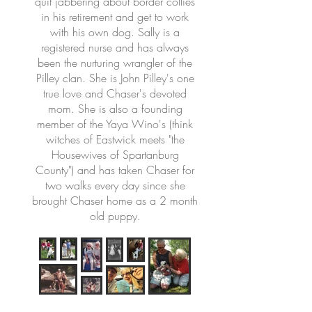
quit jabbering about border collies
in his retirement and get to work
with his own dog. Sally is a
registered nurse and has always
been the nurturing wrangler of the
Pilley clan. She is John Pilley's one
true love and Chaser's devoted
mom. She is also a founding
member of the Yaya Wino's (think
witches of Eastwick meets "the
Housewives of Spartanburg
County") and has taken Chaser for
two walks every day since she
brought Chaser home as a 2 month
old puppy.