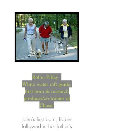
Robin Pilley
White water raft guide,
first born & research
producer/co-trainer of
Chaser
John's first born, Robin
followed in her father's