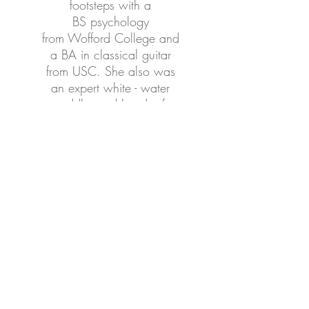
footsteps with a
BS psychology
from Wofford College and
a BA in classical guitar
from USC. She also was
an expert white - water
paddler and head raft
guide at the Nantahala
outdoor center for 17
years. Robin was integral
in documenting Chaser's
training, co-training and
research. She currently
manages Chaser's day to
day.