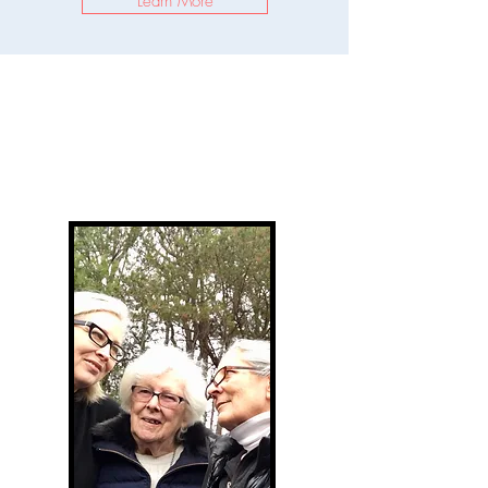
Learn More