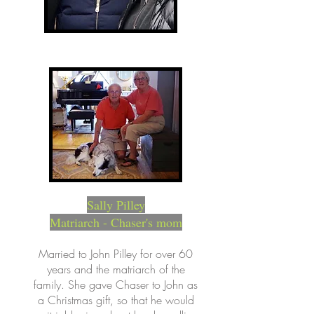
Sally Pilley
Matriarch - Chaser's mom
Married to John Pilley for over 60
years and the matriarch of the
family. She gave Chaser to John as
a Christmas gift, so that he would