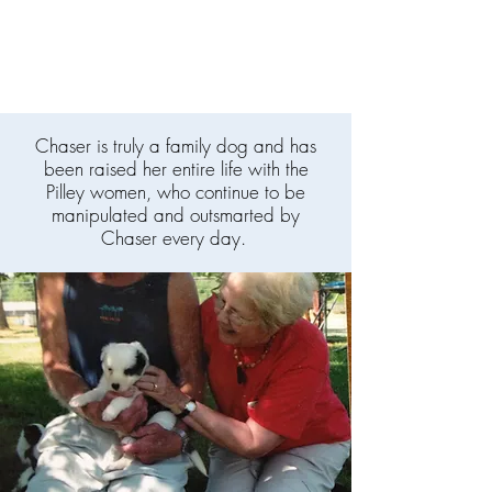
Chaser is truly a family dog and has
been raised her entire life with the
Pilley women, who continue to be
manipulated and outsmarted by
Chaser every day.