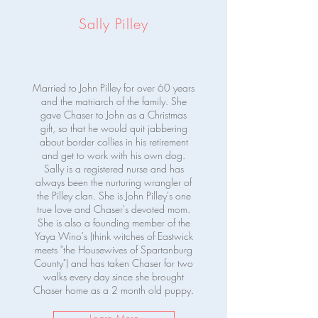
Sally Pilley
Married to John Pilley for over 60 years
and the matriarch of the family. She
gave Chaser to John as a Christmas
gift, so that he would quit jabbering
about border collies in his retirement
and get to work with his own dog.
Sally is a registered nurse and has
always been the nurturing wrangler of
the Pilley clan. She is John Pilley's one
true love and Chaser's devoted mom.
She is also a founding member of the
Yaya Wino's (think witches of Eastwick
meets "the Housewives of Spartanburg
County") and has taken Chaser for two
walks every day since she brought
Chaser home as a 2 month old puppy.